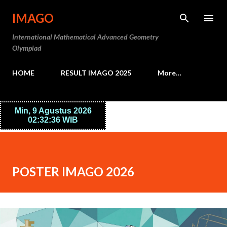
Skip to main content
IMAGO
International Mathematical Advanced Geometry
Olympiad
HOME
RESULT IMAGO 2025
More…
POSTER IMAGO 2026