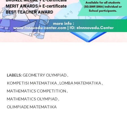
LABELS:
GEOMETRY OLYMPIAD
KOMPETISI MATEMATIKA
LOMBA MATEMATIKA
MATHEMATICS COMPETITION
MATHEMATICS OLYMPIAD
OLIMPIADE MATEMATIKA